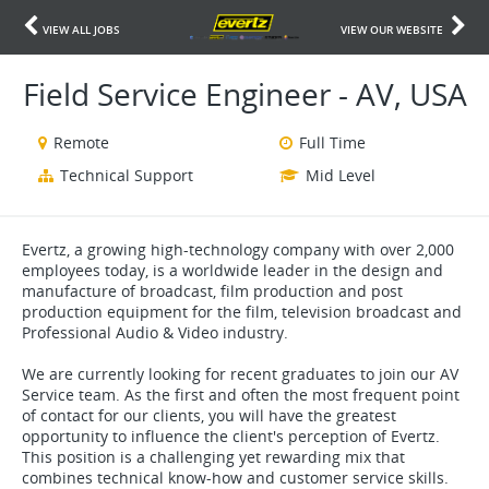
VIEW ALL JOBS
VIEW OUR WEBSITE
Field Service Engineer - AV, USA
Remote
Full Time
Technical Support
Mid Level
Evertz, a growing high-technology company with over 2,000
employees today, is a worldwide leader in the design and
manufacture of broadcast, film production and post
production equipment for the film, television broadcast and
Professional Audio & Video industry.
We are currently looking for recent graduates to join our AV
Service team. As the first and often the most frequent point
of contact for our clients, you will have the greatest
opportunity to influence the client's perception of Evertz.
This position is a challenging yet rewarding mix that
combines technical know-how and customer service skills.