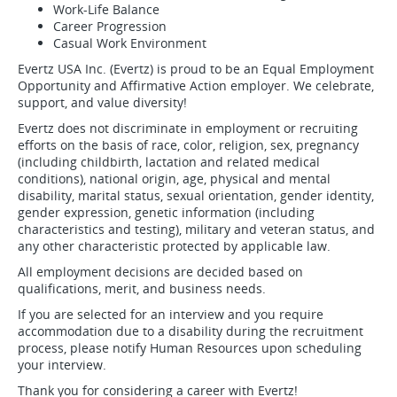
Work-Life Balance
Career Progression
Casual Work Environment
Evertz USA Inc. (Evertz) is proud to be an Equal Employment
Opportunity and Affirmative Action employer. We celebrate,
support, and value diversity!
Evertz does not discriminate in employment or recruiting
efforts on the basis of race, color, religion, sex, pregnancy
(including childbirth, lactation and related medical
conditions), national origin, age, physical and mental
disability, marital status, sexual orientation, gender identity,
gender expression, genetic information (including
characteristics and testing), military and veteran status, and
any other characteristic protected by applicable law.
All employment decisions are decided based on
qualifications, merit, and business needs.
If you are selected for an interview and you require
accommodation due to a disability during the recruitment
process, please notify Human Resources upon scheduling
your interview.
Thank you for considering a career with Evertz!