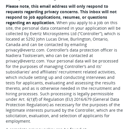
Please note, this email address will only respond to
requests regarding privacy concerns. This inbox will not
respond to job applications, resumes, or questions
regarding an application.
When you apply to a job on this
site, the personal data contained in your application will be
collected by Evertz Microsystems Ltd (“Controller”), which is
located at 5292 John Lucas Drive, Burlington, Ontario,
Canada and can be contacted by emailing
privacy@evertz.com. Controller’s data protection officer is
Nadiera Toolsieram, who can be contacted at
privacy@evertz.com. Your personal data will be processed
for the purposes of managing Controller’s and its'
subsidiaries' and affiliates' recruitment related activities,
which include setting up and conducting interviews and
tests for applicants, evaluating and assessing the results
thereto, and as is otherwise needed in the recruitment and
hiring processes. Such processing is legally permissible
under Art. 6(1)(f) of Regulation (EU) 2016/679 (General Data
Protection Regulation) as necessary for the purposes of the
legitimate interests pursued by the Controller, which are the
solicitation, evaluation, and selection of applicants for
employment.