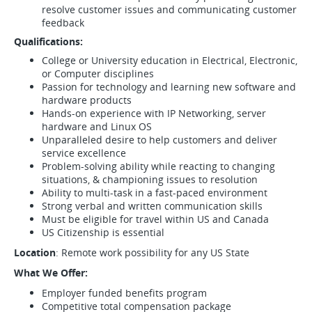
resolve customer issues and communicating customer
feedback
Qualifications:
College or University education in Electrical, Electronic,
or Computer disciplines
Passion for technology and learning new software and
hardware products
Hands-on experience with IP Networking, server
hardware and Linux OS
Unparalleled desire to help customers and deliver
service excellence
Problem-solving ability while reacting to changing
situations, & championing issues to resolution
Ability to multi-task in a fast-paced environment
Strong verbal and written communication skills
Must be eligible for travel within US and Canada
US Citizenship is essential
Location
: Remote work possibility for any US State
What We Offer:
Employer funded benefits program
Competitive total compensation package