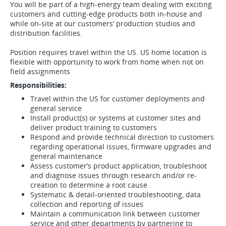
You will be part of a high-energy team dealing with exciting
customers and cutting-edge products both in-house and
while on-site at our customers’ production studios and
distribution facilities.
Position requires travel within the US. US home location is
flexible with opportunity to work from home when not on
field assignments
Responsibilities:
Travel within the US for customer deployments and
general service
Install product(s) or systems at customer sites and
deliver product training to customers
Respond and provide technical direction to customers
regarding operational issues, firmware upgrades and
general maintenance
Assess customer’s product application, troubleshoot
and diagnose issues through research and/or re-
creation to determine a root cause
Systematic & detail-oriented troubleshooting, data
collection and reporting of issues
Maintain a communication link between customer
service and other departments by partnering to