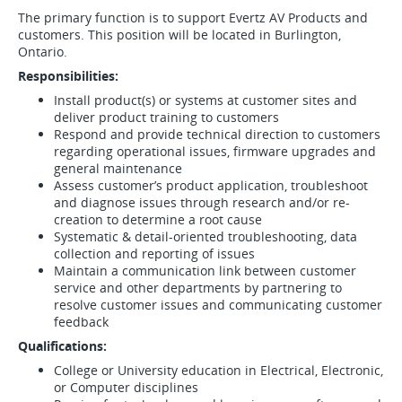
The primary function is to support Evertz AV Products and
customers. This position will be located in Burlington,
Ontario.
Responsibilities:
Install product(s) or systems at customer sites and
deliver product training to customers
Respond and provide technical direction to customers
regarding operational issues, firmware upgrades and
general maintenance
Assess customer’s product application, troubleshoot
and diagnose issues through research and/or re-
creation to determine a root cause
Systematic & detail-oriented troubleshooting, data
collection and reporting of issues
Maintain a communication link between customer
service and other departments by partnering to
resolve customer issues and communicating customer
feedback
Qualifications:
College or University education in Electrical, Electronic,
or Computer disciplines