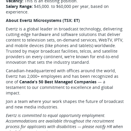
Vacancy:
This is an existing position.
Salary Range:
$45,000. to $60,000 per year, based on
experience.
About Evertz Microsystems (TSX: ET)
Evertz is a global leader in broadcast technology, delivering
cutting-edge hardware and software solutions that deliver
content to television sets, on-demand services, WebTV, IPTV,
and mobile devices (like phones and tablets) worldwide.
Trusted by major broadcast facilities, telcos, and satellite
providers on every continent, we're known for end-to-end
innovation that sets the industry standard.
Canadian-headquartered with offices around the world,
Evertz has 2,000+ employees and has been recognized as
one of
Canada's 50 Best Managed Companies
— a
testament to our commitment to excellence and global
impact.
Join a team where your work shapes the future of broadcast
and new media industries.
Evertz is committed to equal opportunity employment.
Accommodations are available throughout the recruitment
process for applicants with disabilities — please notify HR when