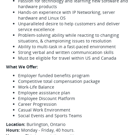
Passion for technology and learning new software and
hardware products
Hands-on experience with IP Networking, server
hardware and Linux OS
Unparalleled desire to help customers and deliver
service excellence
Problem-solving ability while reacting to changing
situations, & championing issues to resolution
Ability to multi-task in a fast-paced environment
Strong verbal and written communication skills
Must be eligible for travel within US and Canada
What We Offer:
Employer funded benefits program
Competitive total compensation package
Work-Life Balance
Employee assistance plan
Employee Discount Platform
Career Progression
Casual Work Environment
Social Events and Sports Teams
Location:
Burlington, Ontario
Hours:
Monday - Friday, 40 hours.