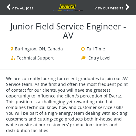
VIEW ALL JOBS
VIEW OUR WEBSITE
Junior Field Service Engineer -
AV
Burlington, ON, Canada
Full Time
Technical Support
Entry Level
We are currently looking for recent graduates to join our AV
Service team. As the first and often the most frequent point
of contact for our clients, you will have the greatest
opportunity to influence the client's perception of Evertz.
This position is a challenging yet rewarding mix that
combines technical know-how and customer service skills.
You will be part of a high-energy team dealing with exciting
customers and cutting-edge products both in-house and
while on-site at our customers’ production studios and
distribution facilities.