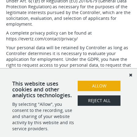
under Art. 6(1)(f) of Regulation (EU) 2016/679 (General Data
Protection Regulation) as necessary for the purposes of the
legitimate interests pursued by the Controller, which are the
solicitation, evaluation, and selection of applicants for
employment.
A complete privacy policy can be found at
https://evertz.com/contact/privacy/
Your personal data will be retained by Controller as long as
Controller determines it is necessary to evaluate your
application for employment. Under the GDPR, you have the
right to request access to your personal data, to request that
your personal data be rectified or erased, and to request
that processing of your personal data be restricted. You also
have to right to data portability. In addition, you may lodge a
This website uses
ALLOW
complaint with an EU supervisory authority.
cookies and other
analytics technologies.
REJECT ALL
By selecting "Allow", you
SHARE
APPLY
consent to the recording, use
and sharing of your website
activity by this website and its
service providers.
POWERED BY