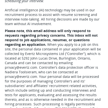
scheduling your interview.
Artificial intelligence (AI) technology may be used in our
recruitment process to assist with resume screening and
interview note-taking. All hiring decisions are made by our
team without AI involvement.
Please note, this email address will only respond to
requests regarding privacy concerns. This inbox will not
respond to job applications, resumes, or questions
regarding an application.
When you apply to a job on this
site, the personal data contained in your application will be
collected by Evertz Microsystems Ltd (“Controller”), which is
located at 5292 John Lucas Drive, Burlington, Ontario,
Canada and can be contacted by emailing
privacy@evertz.com. Controller’s data protection officer is
Nadiera Toolsieram, who can be contacted at
privacy@evertz.com. Your personal data will be processed
for the purposes of managing Controller’s and its'
subsidiaries' and affiliates' recruitment related activities,
which include setting up and conducting interviews and
tests for applicants, evaluating and assessing the results
thereto, and as is otherwise needed in the recruitment and
hiring processes. Such processing is legally permissible