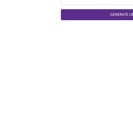
GENERATE LI