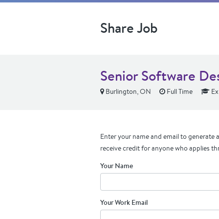
Share Job
Senior Software De
Burlington, ON
Full Time
Ex
Enter your name and email to generate a 
receive credit for anyone who applies th
Your Name
Your Work Email