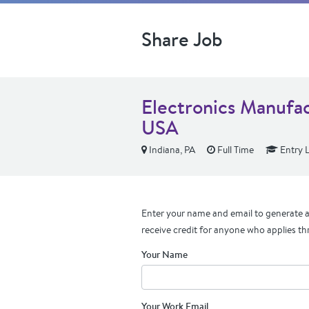
Share Job
Electronics Manufac
USA
Indiana, PA
Full Time
Entry L
Enter your name and email to generate a 
receive credit for anyone who applies th
Your Name
Your Work Email