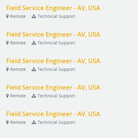
Field Service Engineer - AV, USA
Remote
Technical Support
Field Service Engineer - AV, USA
Remote
Technical Support
Field Service Engineer - AV, USA
Remote
Technical Support
Field Service Engineer - AV, USA
Remote
Technical Support
Field Service Engineer - AV, USA
Remote
Technical Support